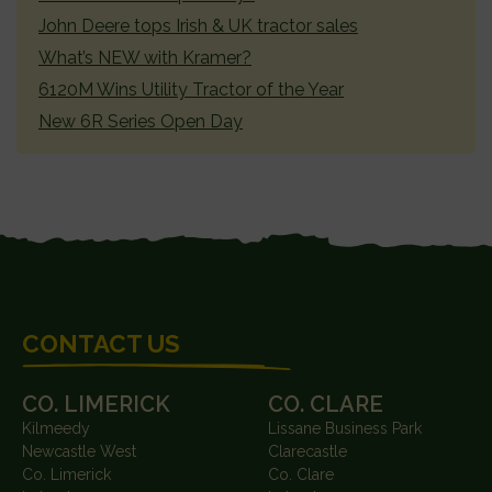
John Deere tops Irish & UK tractor sales
What’s NEW with Kramer?
6120M Wins Utility Tractor of the Year
New 6R Series Open Day
FOOTER
CONTACT US
CO. LIMERICK
CO. CLARE
Kilmeedy
Lissane Business Park
Newcastle West
Clarecastle
Co. Limerick
Co. Clare