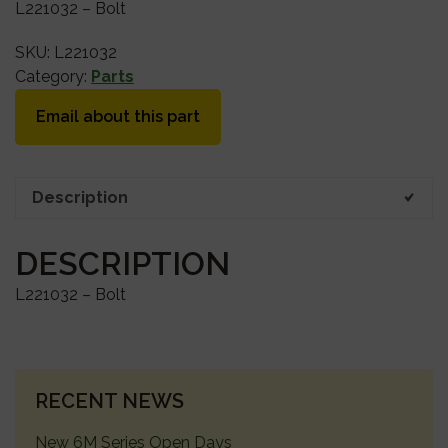
L221032 – Bolt
SKU:
L221032
Category:
Parts
Email about this part
Description
DESCRIPTION
L221032 – Bolt
PRIMARY
RECENT NEWS
SIDEBAR
New 6M Series Open Days