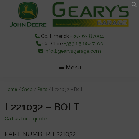
Skip
Skip
Skip
to
to
to
main
primary
footer
content
sidebar
Co. Limerick
+353 63 87004
Co. Clare
+353 65 6847100
info@gearysgarage.com
Menu
Home
/
Shop
/
Parts
/ L221032 – Bolt
L221032 – BOLT
Call us for a quote
PART NUMBER: L221032