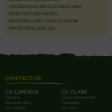
John Deere tops Irish & UK tractor sales
What’s NEW with Kramer?
6120M Wins Utility Tractor of the Year
New 6R Series Open Day
FOOTER
CONTACT US
CO. LIMERICK
CO. CLARE
Kilmeedy
Lissane Business Park
Newcastle West
Clarecastle
Co. Limerick
Co. Clare