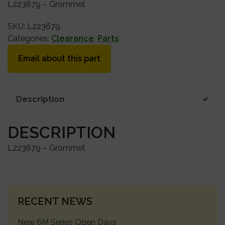
L223679 – Grommet
SKU:
L223679
Categories:
Clearance
,
Parts
Email about this part
Description
DESCRIPTION
L223679 – Grommet
PRIMARY
RECENT NEWS
SIDEBAR
New 6M Series Open Days