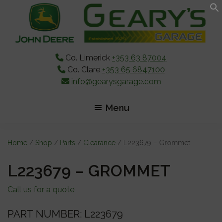
Skip
Skip
Skip
to
to
to
main
primary
footer
content
sidebar
Co. Limerick
+353 63 87004
Co. Clare
+353 65 6847100
info@gearysgarage.com
Menu
Home
/
Shop
/
Parts
/
Clearance
/ L223679 – Grommet
L223679 – GROMMET
Call us for a quote
PART NUMBER: L223679