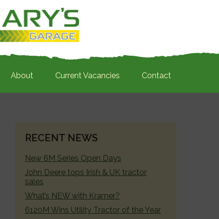
About
Current Vacancies
Contact
PRIMARY
RECENT NEWS
SIDEBAR
New 6M Series Open Days
John Deere tops Irish & UK tractor
sales
What’s NEW with Kramer?
6120M Wins Utility Tractor of the Year