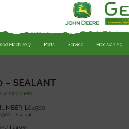
sed Machinery
Parts
Service
Precision Ag
0 – SEALANT
l us for a quote
NUMBER: L64500
4500 – Sealant
SKU:
L64500