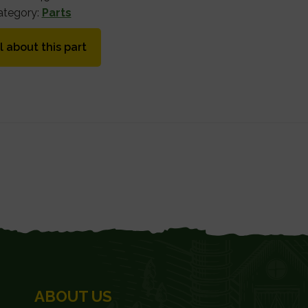
ategory:
Parts
l about this part
ABOUT US