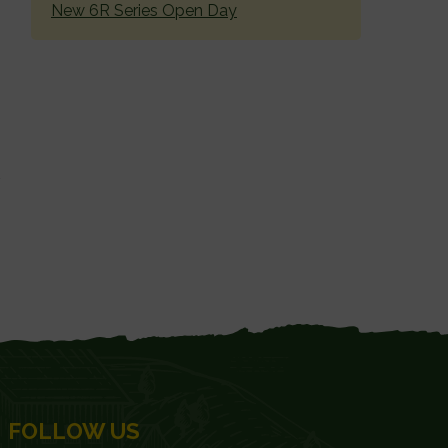
New 6R Series Open Day
FOLLOW US