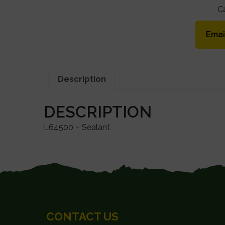
C
Emai
Description
DESCRIPTION
L64500 – Sealant
FOOTER
CONTACT US