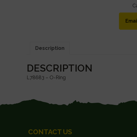
C
Emai
Description
DESCRIPTION
L78683 – O-Ring
FOOTER
CONTACT US