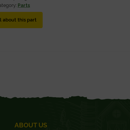
ategory:
Parts
l about this part
ABOUT US