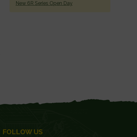
New 6R Series Open Day
FOLLOW US