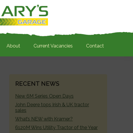
About
Current Vacancies
Contact
PRIMARY
RECENT NEWS
SIDEBAR
New 6M Series Open Days
John Deere tops Irish & UK tractor
sales
What’s NEW with Kramer?
6120M Wins Utility Tractor of the Year