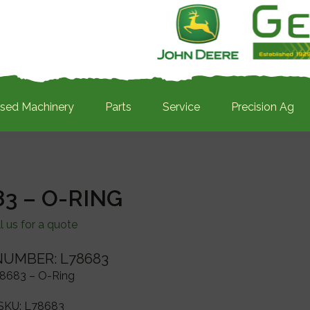
sed Machinery
Parts
Service
Precision Ag
3 – O-RING
l us for a quote
NUMBER: L78683
8683 – O-Ring
SKU:
L78683