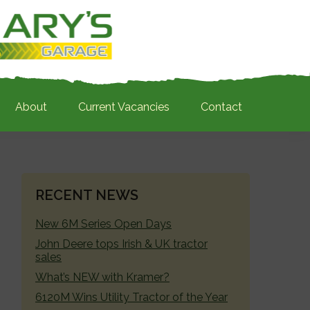
About
Current Vacancies
Contact
PRIMARY
RECENT NEWS
SIDEBAR
New 6M Series Open Days
John Deere tops Irish & UK tractor
sales
What’s NEW with Kramer?
6120M Wins Utility Tractor of the Year