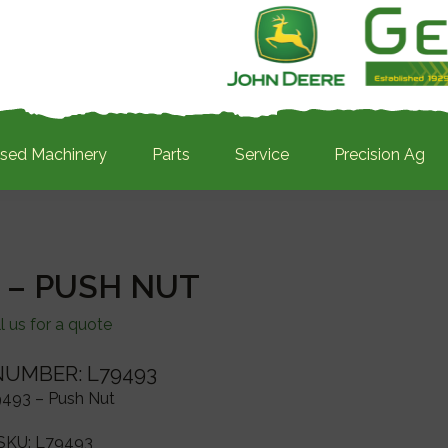
sed Machinery
Parts
Service
Precision Ag
 – PUSH NUT
l us for a quote
NUMBER: L79493
493 – Push Nut
SKU:
L79493