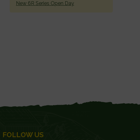
New 6R Series Open Day
FOLLOW US