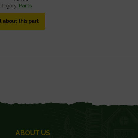
ategory:
Parts
l about this part
ABOUT US