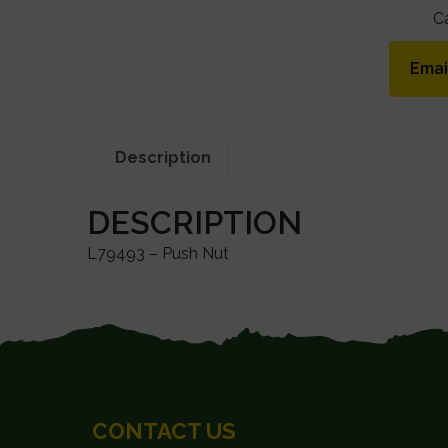
C
Emai
Description
DESCRIPTION
L79493 – Push Nut
FOOTER
CONTACT US