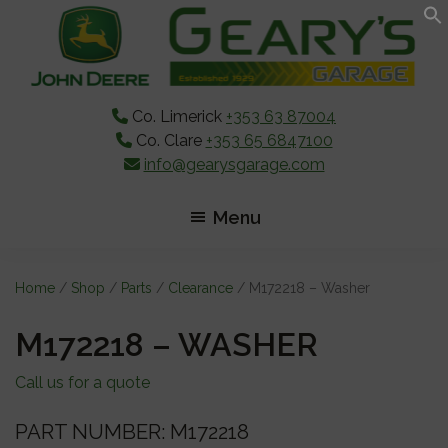
Skip
Skip
Skip
to
to
to
main
primary
footer
content
sidebar
Co. Limerick
+353 63 87004
Co. Clare
+353 65 6847100
info@gearysgarage.com
Menu
Home
/
Shop
/
Parts
/
Clearance
/ M172218 – Washer
M172218 – WASHER
Call us for a quote
PART NUMBER: M172218