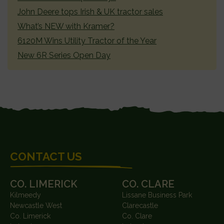
John Deere tops Irish & UK tractor sales
What’s NEW with Kramer?
6120M Wins Utility Tractor of the Year
New 6R Series Open Day
FOOTER
CONTACT US
CO. LIMERICK
CO. CLARE
Kilmeedy
Lissane Business Park
Newcastle West
Clarecastle
Co. Limerick
Co. Clare