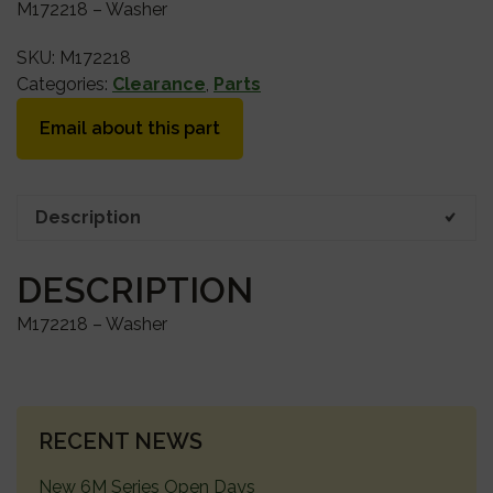
M172218 – Washer
SKU:
M172218
Categories:
Clearance
,
Parts
Email about this part
Description
DESCRIPTION
M172218 – Washer
PRIMARY
RECENT NEWS
SIDEBAR
New 6M Series Open Days