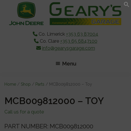
Skip
Skip
Skip
to
to
to
main
primary
footer
content
sidebar
Co. Limerick
+353 63 87004
Co. Clare
+353 65 6847100
info@gearysgarage.com
Menu
Home
/
Shop
/
Parts
/ MCB009812000 – Toy
MCB009812000 – TOY
Call us for a quote
PART NUMBER: MCB009812000