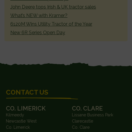
John Deere tops Irish & UK tractor sales
What’s NEW with Kramer?
6120M Wins Utility Tractor of the Year
New 6R Series Open Day
FOOTER
CONTACT US
CO. LIMERICK
CO. CLARE
Kilmeedy
Lissane Business Park
Newcastle West
Clarecastle
Co. Limerick
Co. Clare