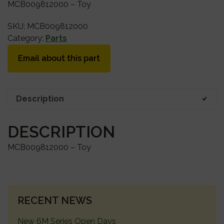
MCB009812000 – Toy
SKU:
MCB009812000
Category:
Parts
Email about this part
Description
DESCRIPTION
MCB009812000 – Toy
PRIMARY
RECENT NEWS
SIDEBAR
New 6M Series Open Days