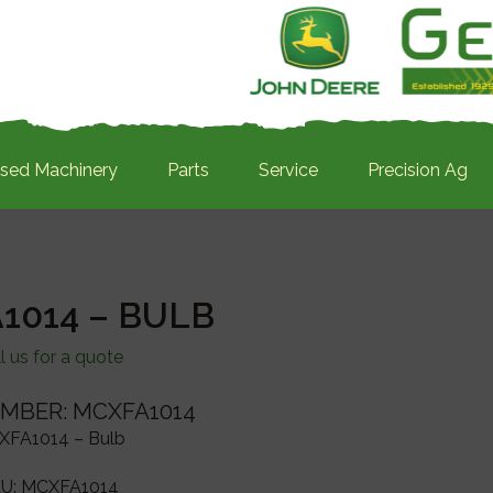
sed Machinery
Parts
Service
Precision Ag
1014 – BULB
l us for a quote
MBER: MCXFA1014
XFA1014 – Bulb
U:
MCXFA1014