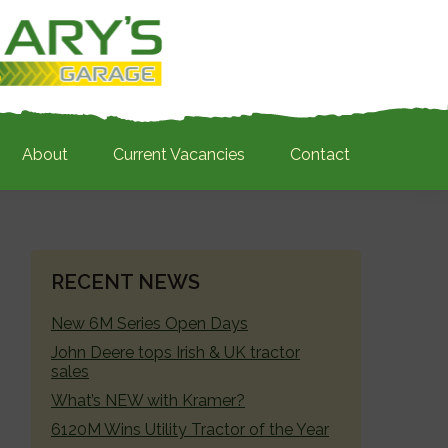
About
Current Vacancies
Contact
PRIMARY
RECENT NEWS
SIDEBAR
New 6M Series Open Days
John Deere tops Irish & UK tractor
sales
What’s NEW with Kramer?
6120M Wins Utility Tractor of the Year