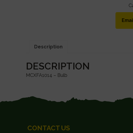
C
Emai
Description
DESCRIPTION
MCXFA1014 – Bulb
FOOTER
CONTACT US