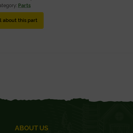
ategory:
Parts
l about this part
ABOUT US