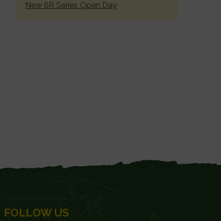
New 6R Series Open Day
FOLLOW US