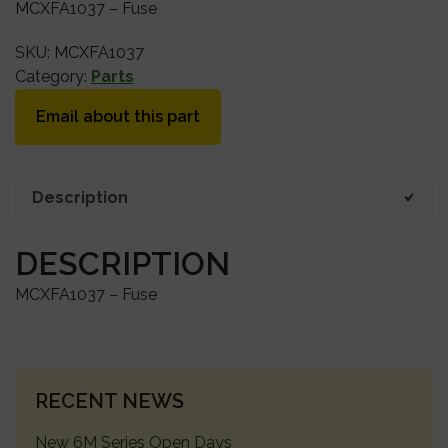
MCXFA1037 – Fuse
SKU:
MCXFA1037
Category:
Parts
Email about this part
Description
DESCRIPTION
MCXFA1037 – Fuse
PRIMARY
RECENT NEWS
SIDEBAR
New 6M Series Open Days