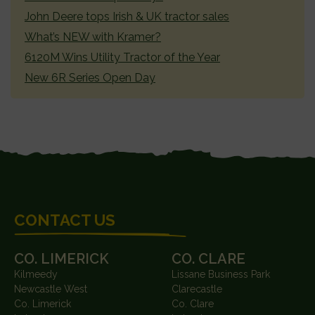
John Deere tops Irish & UK tractor sales
What’s NEW with Kramer?
6120M Wins Utility Tractor of the Year
New 6R Series Open Day
FOOTER
CONTACT US
CO. LIMERICK
CO. CLARE
Kilmeedy
Lissane Business Park
Newcastle West
Clarecastle
Co. Limerick
Co. Clare