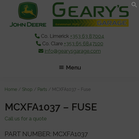
Skip
Skip
Skip
to
to
to
main
primary
footer
content
sidebar
Co. Limerick
+353 63 87004
Co. Clare
+353 65 6847100
info@gearysgarage.com
Menu
Home
/
Shop
/
Parts
/ MCXFA1037 – Fuse
MCXFA1037 – FUSE
Call us for a quote
PART NUMBER: MCXFA1037