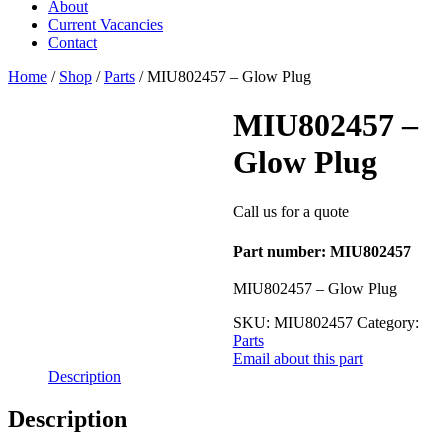
About
Current Vacancies
Contact
Home
/
Shop
/
Parts
/ MIU802457 – Glow Plug
MIU802457 –
Glow Plug
Call us for a quote
Part number: MIU802457
MIU802457 – Glow Plug
SKU:
MIU802457
Category:
Parts
Email about this part
Description
Description