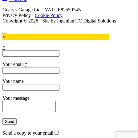
Geary's Garage Ltd · VAT: IE8255974N
Privacy Policy
·
Cookie Policy
Copyright © 2026 · Site by IngeniumTC Digital Solutions
×
*
Your email
*
Your name
Your message
Send a copy to your email