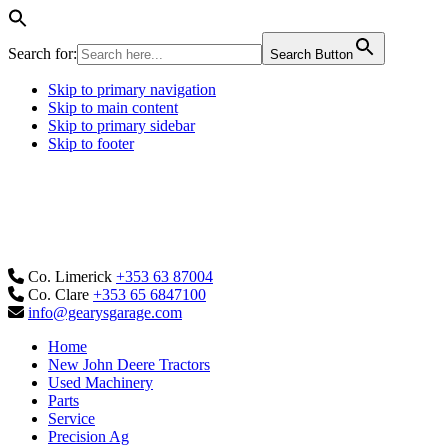
Search for:
Search Button
Skip to primary navigation
Skip to main content
Skip to primary sidebar
Skip to footer
Co. Limerick
+353 63 87004
Co. Clare
+353 65 6847100
info@gearysgarage.com
Home
New John Deere Tractors
Used Machinery
Parts
Service
Precision Ag