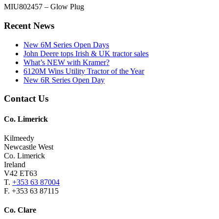
MIU802457 – Glow Plug
Primary
Recent News
Sidebar
New 6M Series Open Days
John Deere tops Irish & UK tractor sales
What’s NEW with Kramer?
6120M Wins Utility Tractor of the Year
New 6R Series Open Day
Footer
Contact Us
Co. Limerick
Kilmeedy
Newcastle West
Co. Limerick
Ireland
V42 ET63
T.
+353 63 87004
F. +353 63 87115
Co. Clare