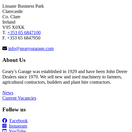
Lissane Business Park
Clarecastle
Co. Clare
Ireland
V95 X0XK
T.
+353 65 6847100
F. +353 65 6847950
info@gearysgarage.com
About Us
Geary’s Garage was established in 1929 and have been John Deere
Dealers since 1979. We sell new and used machinery to farmers,
agricultural contractors, builders and plant hire contractors.
News
Current Vacancies
Follow us
Facebook
Instagram
YouTube