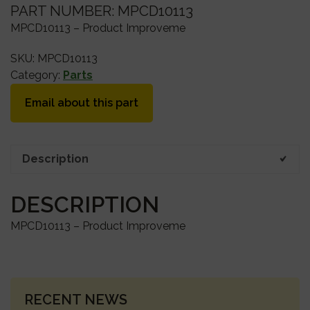
PART NUMBER: MPCD10113
MPCD10113 – Product Improveme
SKU:
MPCD10113
Category:
Parts
Email about this part
Description
DESCRIPTION
MPCD10113 – Product Improveme
PRIMARY
RECENT NEWS