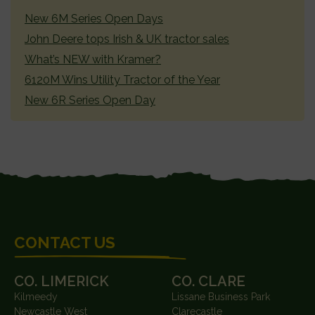
SIDEBAR
New 6M Series Open Days
John Deere tops Irish & UK tractor sales
What’s NEW with Kramer?
6120M Wins Utility Tractor of the Year
New 6R Series Open Day
FOOTER
CONTACT US
CO. LIMERICK
CO. CLARE
Kilmeedy
Lissane Business Park
Newcastle West
Clarecastle