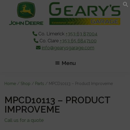
Skip
Skip
Skip
to
to
to
main
primary
footer
content
sidebar
Co. Limerick
+353 63 87004
Co. Clare
+353 65 6847100
info@gearysgarage.com
Menu
Home
/
Shop
/
Parts
/ MPCD10113 – Product Improveme
MPCD10113 – PRODUCT
IMPROVEME
Call us for a quote