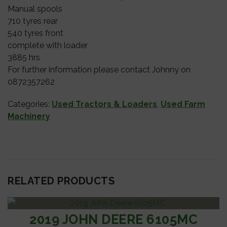
Manual spools
710 tyres rear
540 tyres front
complete with loader
3885 hrs
For further information please contact Johnny on
0872357262
Categories:
Used Tractors & Loaders
,
Used Farm
Machinery
RELATED PRODUCTS
2019 JOHN DEERE 6105MC