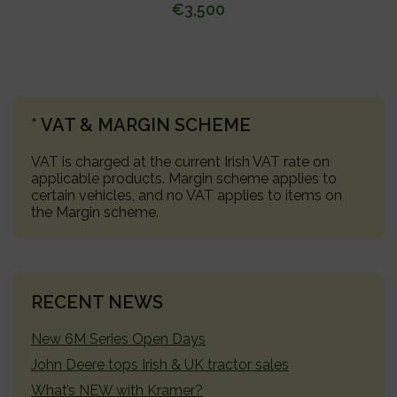
€
3,500
PRIMARY
* VAT & MARGIN SCHEME
SIDEBAR
VAT is charged at the current Irish VAT rate on
applicable products. Margin scheme applies to
certain vehicles, and no VAT applies to items on
the Margin scheme.
RECENT NEWS
New 6M Series Open Days
John Deere tops Irish & UK tractor sales
What’s NEW with Kramer?