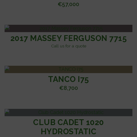
€
57,000
2017 MASSEY FERGUSON 7715
Call us for a quote
TANCO I75
€
8,700
CLUB CADET 1020
HYDROSTATIC