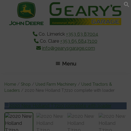
Skip
Skip
Skip
to
to
to
main
primary
footer
content
sidebar
Co. Limerick
+353 63 87004
Co. Clare
+353 65 6847100
info@gearysgarage.com
Menu
Home
/
Shop
/
Used Farm Machinery
/
Used Tractors &
Loaders
/ 2020 New Holland T7210 complete with loader