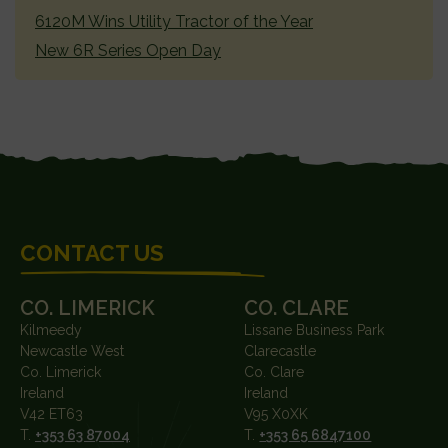
6120M Wins Utility Tractor of the Year
New 6R Series Open Day
FOOTER
CONTACT US
CO. LIMERICK
CO. CLARE
Kilmeedy
Lissane Business Park
Newcastle West
Clarecastle
Co. Limerick
Co. Clare
Ireland
Ireland
V42 ET63
V95 X0XK
T.
+353 63 87004
T.
+353 65 6847100