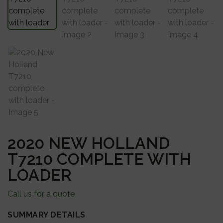
2020 NEW HOLLAND
T7210 COMPLETE WITH
LOADER
Call us for a quote
SUMMARY DETAILS