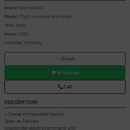
Brand
New Holland
Model
T7210 complete with loader
Year
2020
Hours
3,885
Location
Kilmeedy
✉
Email
💬
WhatsApp
📞
Call
DESCRIPTION
1 Owner immaculate tractor
Spec as follows
Sidewinder electrocommand 40k