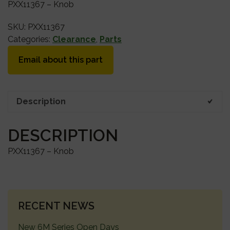
PXX11367 – Knob
SKU:
PXX11367
Categories:
Clearance
,
Parts
Email about this part
Description
DESCRIPTION
PXX11367 – Knob
PRIMARY
RECENT NEWS
SIDEBAR
New 6M Series Open Days