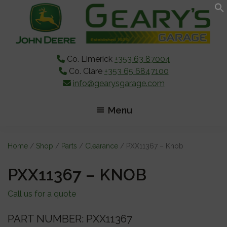
Skip
Skip
Skip
to
to
to
main
primary
footer
content
sidebar
Co. Limerick
+353 63 87004
Co. Clare
+353 65 6847100
info@gearysgarage.com
Menu
Home
/
Shop
/
Parts
/
Clearance
/ PXX11367 – Knob
PXX11367 – KNOB
Call us for a quote
PART NUMBER: PXX11367