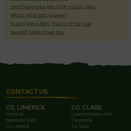
John Deere tops Irish & UK tractor sales
What’s NEW with Kramer?
6120M Wins Utility Tractor of the Year
New 6R Series Open Day
FOOTER
CONTACT US
CO. LIMERICK
CO. CLARE
Kilmeedy
Lissane Business Park
Newcastle West
Clarecastle
Co. Limerick
Co. Clare