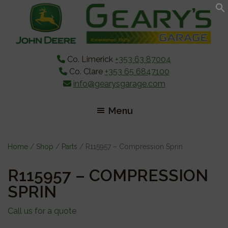
Skip
Skip
Skip
to
to
to
main
primary
footer
content
sidebar
Co. Limerick
+353 63 87004
Co. Clare
+353 65 6847100
info@gearysgarage.com
Menu
Home
/
Shop
/
Parts
/ R115957 – Compression Sprin
R115957 – COMPRESSION
SPRIN
Call us for a quote