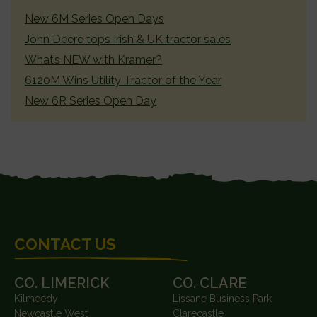
SIDEBAR
New 6M Series Open Days
John Deere tops Irish & UK tractor sales
What’s NEW with Kramer?
6120M Wins Utility Tractor of the Year
New 6R Series Open Day
FOOTER
CONTACT US
CO. LIMERICK
CO. CLARE
Kilmeedy
Lissane Business Park
Newcastle West
Clarecastle