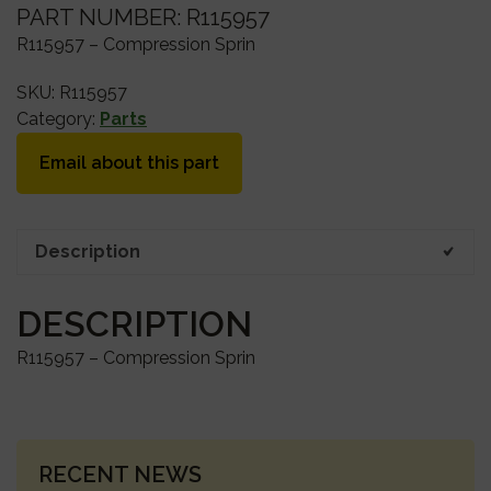
PART NUMBER: R115957
R115957 – Compression Sprin
SKU:
R115957
Category:
Parts
Email about this part
Description
DESCRIPTION
R115957 – Compression Sprin
PRIMARY
RECENT NEWS