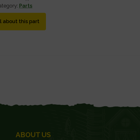
ategory:
Parts
l about this part
ABOUT US