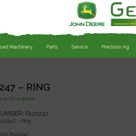
sed Machinery
Parts
Service
Precision Ag
247 – RING
l us for a quote
UMBER: R120247
120247 – Ring
SKU:
R120247