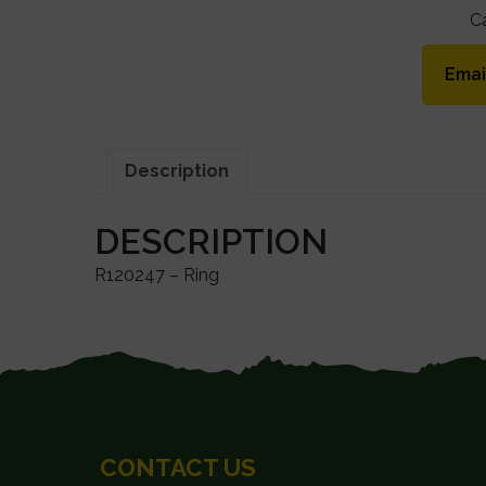
C
Emai
Description
DESCRIPTION
R120247 – Ring
FOOTER
CONTACT US