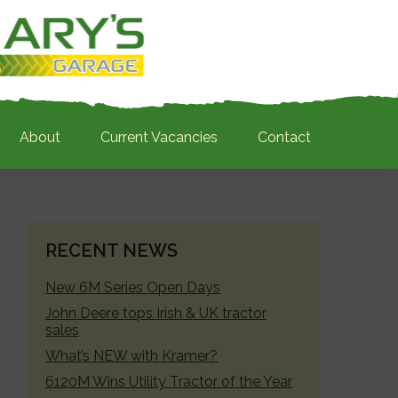
About
Current Vacancies
Contact
PRIMARY
RECENT NEWS
SIDEBAR
New 6M Series Open Days
John Deere tops Irish & UK tractor
sales
What’s NEW with Kramer?
6120M Wins Utility Tractor of the Year