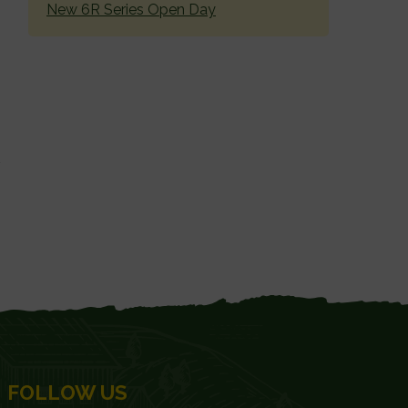
New 6R Series Open Day
FOLLOW US