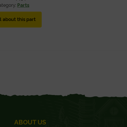
ategory:
Parts
l about this part
ABOUT US