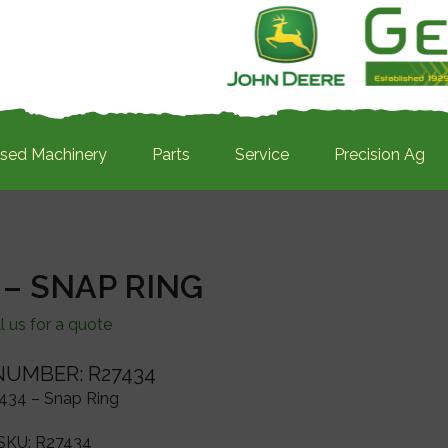
sed Machinery
Parts
Service
Precision Ag
 – SNAP RING
l us for a quote
NUMBER: R27434
434 – Snap Ring
SKU:
R27434