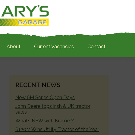
About
Current Vacancies
Contact
PRIMARY
RECENT NEWS
SIDEBAR
New 6M Series Open Days
John Deere tops Irish & UK tractor
sales
What’s NEW with Kramer?
6120M Wins Utility Tractor of the Year