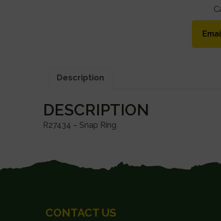
C
Emai
Description
DESCRIPTION
R27434 – Snap Ring
FOOTER
CONTACT US