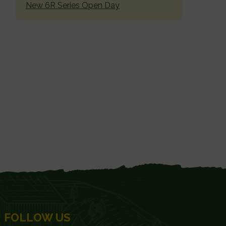
New 6R Series Open Day
FOLLOW US