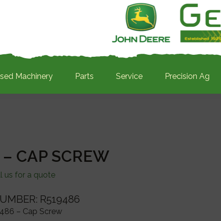
sed Machinery
Parts
Service
Precision Ag
 – CAP SCREW
l us for a quote
UMBER: R519486
486 – Cap Screw