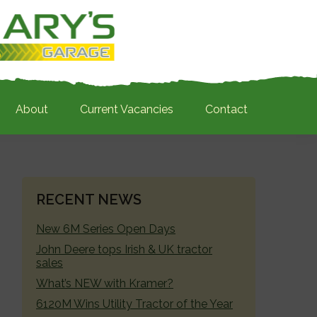
About
Current Vacancies
Contact
PRIMARY
RECENT NEWS
SIDEBAR
New 6M Series Open Days
John Deere tops Irish & UK tractor
sales
What’s NEW with Kramer?
6120M Wins Utility Tractor of the Year