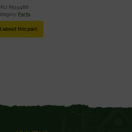
SKU:
R519486
ategory:
Parts
l about this part