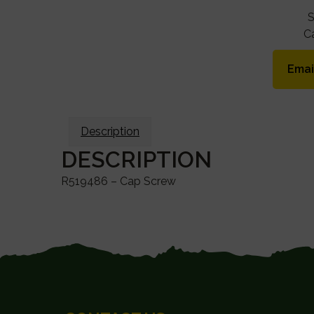
C
Emai
Description
DESCRIPTION
R519486 – Cap Screw
FOOTER