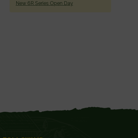
New 6R Series Open Day