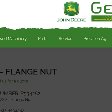
sed Machinery
Parts
Service
Precision Ag
 – FLANGE NUT
l us for a quote
UMBER: R534282
282 – Flange Nut
SKU:
R534282