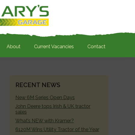
About
Current Vacancies
Contact
PRIMARY
RECENT NEWS
SIDEBAR
New 6M Series Open Days
John Deere tops Irish & UK tractor
sales
What’s NEW with Kramer?
6120M Wins Utility Tractor of the Year