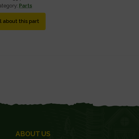
ategory:
Parts
l about this part
ABOUT US