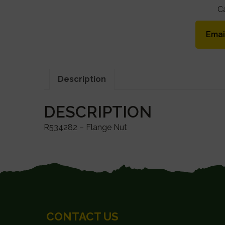
C
Emai
Description
DESCRIPTION
R534282 – Flange Nut
FOOTER
CONTACT US