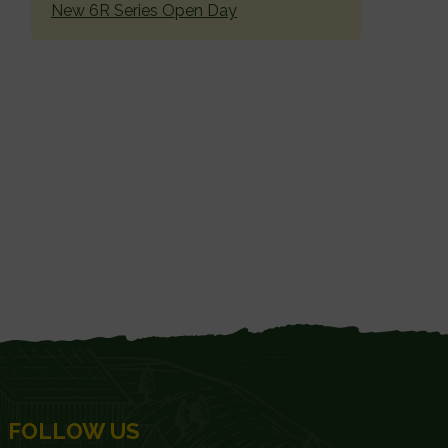
New 6R Series Open Day
FOLLOW US