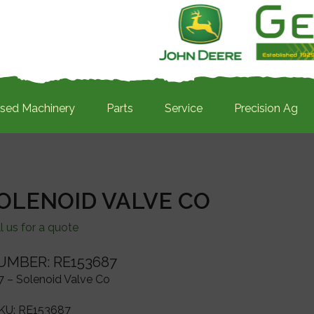
sed Machinery
Parts
Service
Precision Ag
SOLENOID VALVE CO
l us for a quote
UMBER: RE153687
 – Solenoid Valve Co
KU:
RE153687