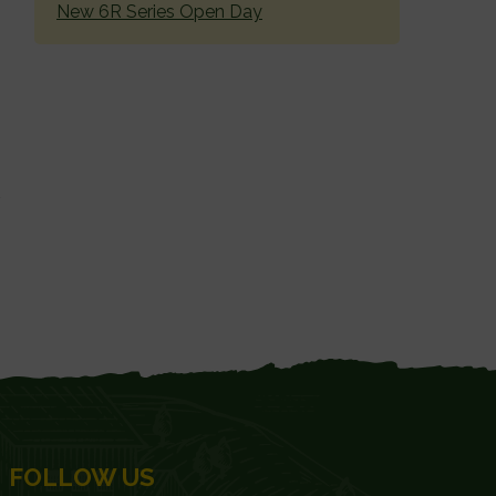
New 6R Series Open Day
FOLLOW US