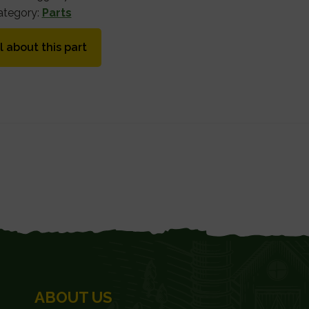
ategory:
Parts
l about this part
ABOUT US