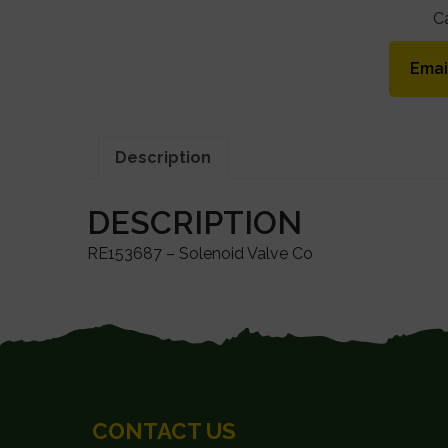
C
Emai
Description
DESCRIPTION
RE153687 – Solenoid Valve Co
FOOTER
CONTACT US