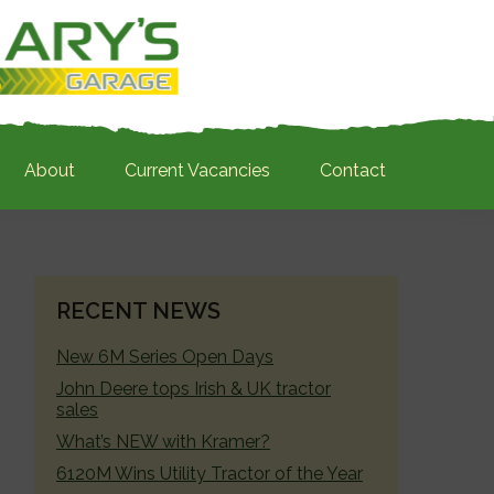
About
Current Vacancies
Contact
PRIMARY
RECENT NEWS
SIDEBAR
New 6M Series Open Days
John Deere tops Irish & UK tractor
sales
What’s NEW with Kramer?
6120M Wins Utility Tractor of the Year