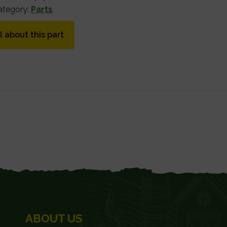
ategory:
Parts
l about this part
ABOUT US