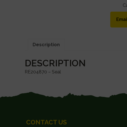
C
Emai
Description
DESCRIPTION
RE204870 – Seal
FOOTER
CONTACT US