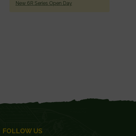
New 6R Series Open Day
FOLLOW US