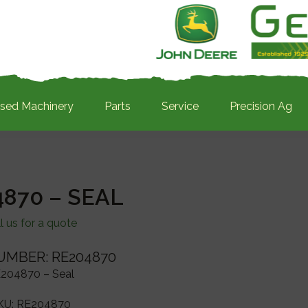
sed Machinery
Parts
Service
Precision Ag
870 – SEAL
l us for a quote
UMBER: RE204870
204870 – Seal
KU:
RE204870