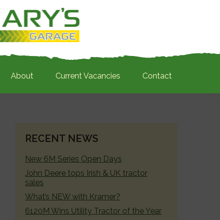
About
Current Vacancies
Contact
PRIMARY
RECENT NEWS
SIDEBAR
New 6M Series Open Days
John Deere tops Irish & UK tractor
sales
What’s NEW with Kramer?
6120M Wins Utility Tractor of the Year