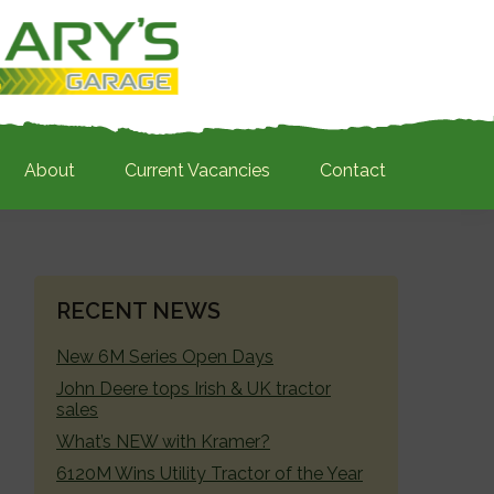
About
Current Vacancies
Contact
PRIMARY
RECENT NEWS
SIDEBAR
New 6M Series Open Days
John Deere tops Irish & UK tractor
sales
What’s NEW with Kramer?
6120M Wins Utility Tractor of the Year