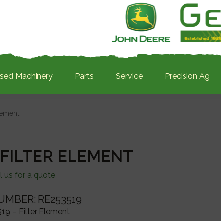
sed Machinery
Parts
Service
Precision Ag
lement
 FILTER ELEMENT
l us for a quote
UMBER: RE253519
19 – Filter Element