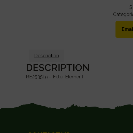
S
Categori
Emai
Description
DESCRIPTION
RE253519 – Filter Element
FOOTER