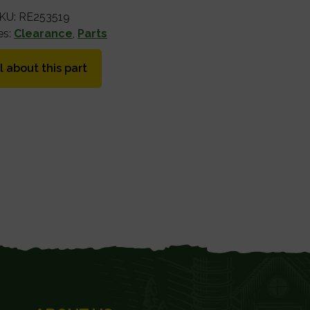
KU:
RE253519
es:
Clearance
,
Parts
l about this part