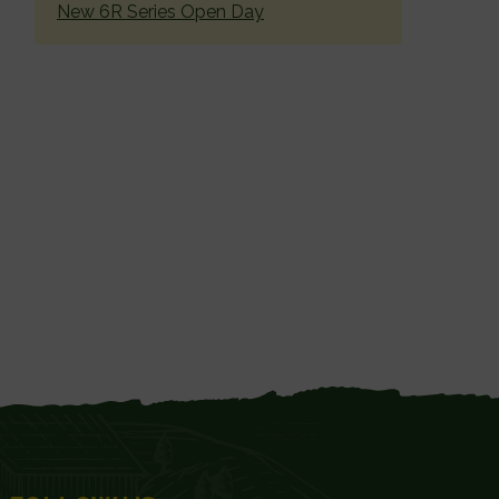
New 6R Series Open Day