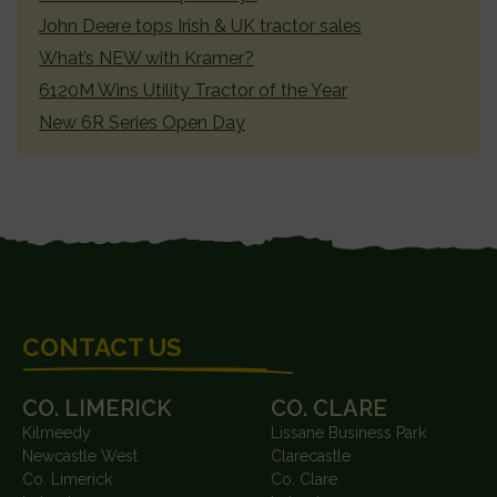
John Deere tops Irish & UK tractor sales
What’s NEW with Kramer?
6120M Wins Utility Tractor of the Year
New 6R Series Open Day
FOOTER
CONTACT US
CO. LIMERICK
CO. CLARE
Kilmeedy
Lissane Business Park
Newcastle West
Clarecastle
Co. Limerick
Co. Clare