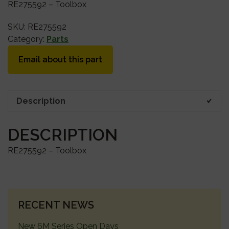
RE275592 – Toolbox
SKU:
RE275592
Category:
Parts
Email about this part
Description
DESCRIPTION
RE275592 – Toolbox
PRIMARY
RECENT NEWS
SIDEBAR
New 6M Series Open Days