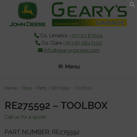
Skip
Skip
Skip
to
to
to
main
primary
footer
content
sidebar
Co. Limerick
+353 63 87004
Co. Clare
+353 65 6847100
info@gearysgarage.com
Menu
Home
/
Shop
/
Parts
/ RE275592 – Toolbox
RE275592 – TOOLBOX
Call us for a quote
PART NUMBER: RE275592