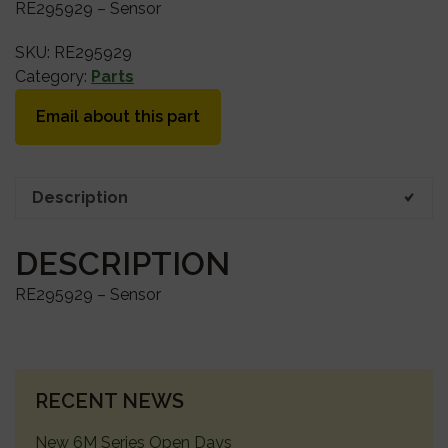
RE295929 – Sensor
SKU:
RE295929
Category:
Parts
Email about this part
Description
DESCRIPTION
RE295929 – Sensor
PRIMARY
RECENT NEWS
SIDEBAR
New 6M Series Open Days