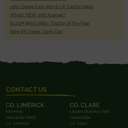
John Deere tops Irish & UK tractor sales
What’s NEW with Kramer?
6120M Wins Utility Tractor of the Year
New 6R Series Open Day
FOOTER
CONTACT US
CO. LIMERICK
CO. CLARE
Kilmeedy
Lissane Business Park
Newcastle West
Clarecastle
Co. Limerick
Co. Clare