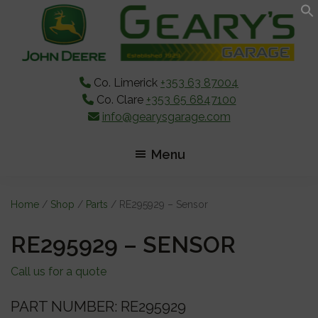
Skip
Skip
Skip
to
to
to
main
primary
footer
content
sidebar
Co. Limerick
+353 63 87004
Co. Clare
+353 65 6847100
info@gearysgarage.com
Menu
Home
/
Shop
/
Parts
/ RE295929 – Sensor
RE295929 – SENSOR
Call us for a quote
PART NUMBER: RE295929