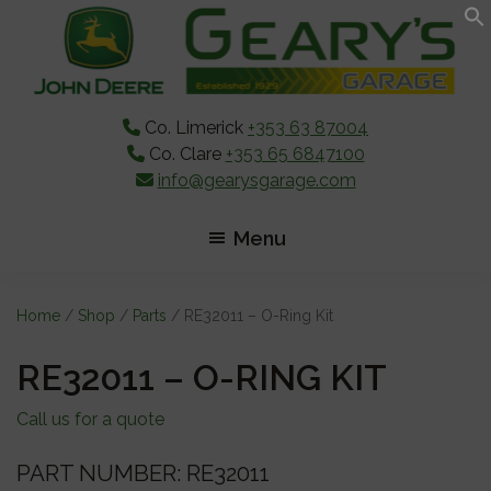
Skip
Skip
Skip
to
to
to
main
primary
footer
content
sidebar
Co. Limerick
+353 63 87004
Co. Clare
+353 65 6847100
info@gearysgarage.com
Menu
Home
/
Shop
/
Parts
/ RE32011 – O-Ring Kit
RE32011 – O-RING KIT
Call us for a quote
PART NUMBER: RE32011