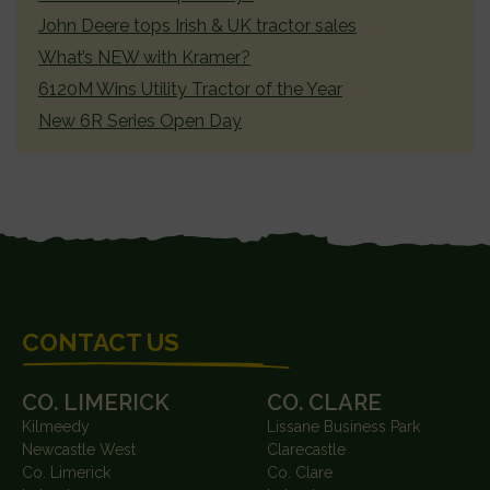
John Deere tops Irish & UK tractor sales
What’s NEW with Kramer?
6120M Wins Utility Tractor of the Year
New 6R Series Open Day
FOOTER
CONTACT US
CO. LIMERICK
CO. CLARE
Kilmeedy
Lissane Business Park
Newcastle West
Clarecastle
Co. Limerick
Co. Clare