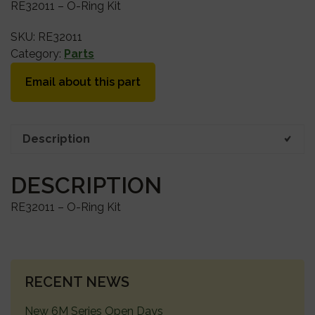
RE32011 – O-Ring Kit
SKU:
RE32011
Category:
Parts
Email about this part
Description
DESCRIPTION
RE32011 – O-Ring Kit
PRIMARY
RECENT NEWS
SIDEBAR
New 6M Series Open Days