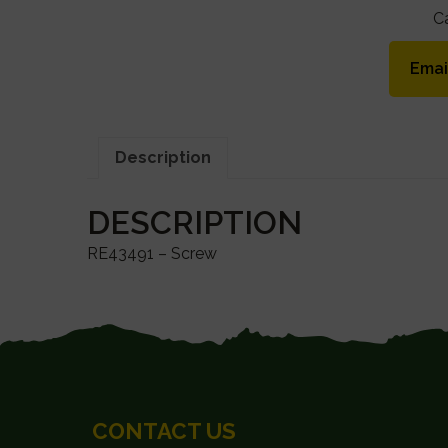
C
Emai
Description
DESCRIPTION
RE43491 – Screw
FOOTER
CONTACT US