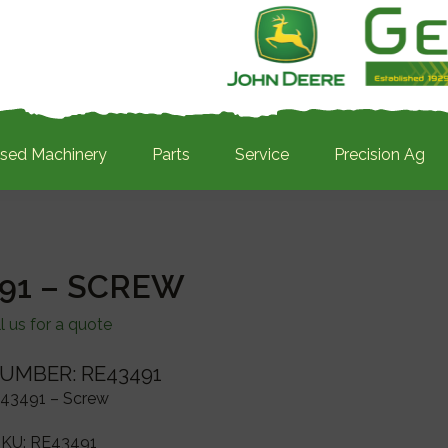
sed Machinery
Parts
Service
Precision Ag
91 – SCREW
l us for a quote
UMBER: RE43491
43491 – Screw
SKU:
RE43491