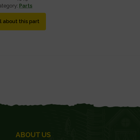
ategory:
Parts
l about this part
ABOUT US