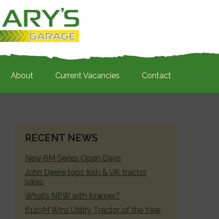
About
Current Vacancies
Contact
PRIMARY
RECENT NEWS
SIDEBAR
New 6M Series Open Days
John Deere tops Irish & UK tractor
sales
What’s NEW with Kramer?
6120M Wins Utility Tractor of the Year