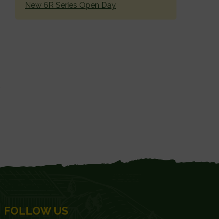
New 6R Series Open Day
FOLLOW US