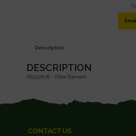
C
Emai
Description
DESCRIPTION
RE522878 – Filter Element
FOOTER
CONTACT US