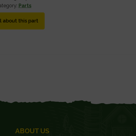
ategory:
Parts
l about this part
ABOUT US