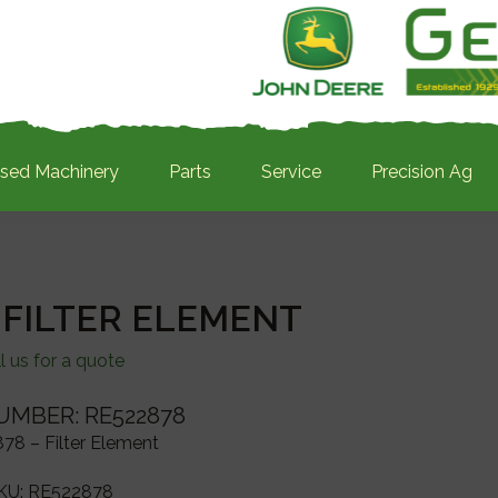
sed Machinery
Parts
Service
Precision Ag
 FILTER ELEMENT
l us for a quote
UMBER: RE522878
78 – Filter Element
KU:
RE522878