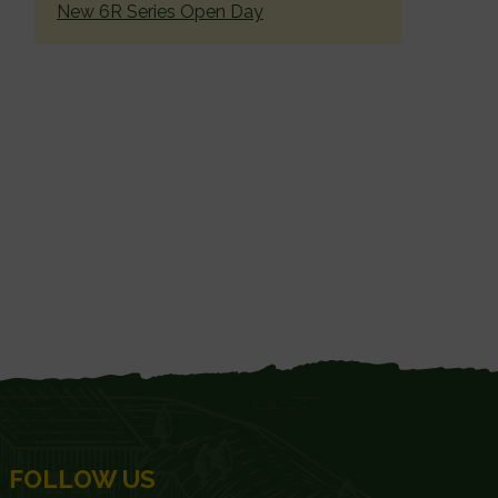
New 6R Series Open Day
FOLLOW US