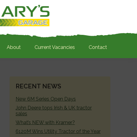
About
Current Vacancies
Contact
PRIMARY
RECENT NEWS
SIDEBAR
New 6M Series Open Days
John Deere tops Irish & UK tractor
sales
What’s NEW with Kramer?
6120M Wins Utility Tractor of the Year