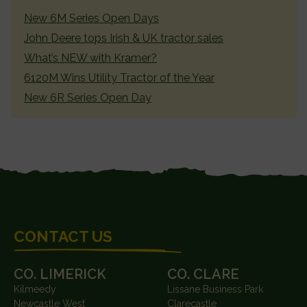
SIDEBAR
New 6M Series Open Days
John Deere tops Irish & UK tractor sales
What’s NEW with Kramer?
6120M Wins Utility Tractor of the Year
New 6R Series Open Day
FOOTER
CONTACT US
CO. LIMERICK
CO. CLARE
Kilmeedy
Lissane Business Park
Newcastle West
Clarecastle