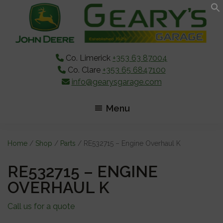
Skip
Skip
Skip
to
to
to
main
primary
footer
content
sidebar
Co. Limerick
+353 63 87004
Co. Clare
+353 65 6847100
info@gearysgarage.com
Menu
Home
/
Shop
/
Parts
/ RE532715 – Engine Overhaul K
RE532715 – ENGINE
OVERHAUL K
Call us for a quote