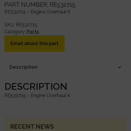
PART NUMBER: RE532715
RE532715 – Engine Overhaul K
SKU:
RE532715
Category:
Parts
Email about this part
Description
DESCRIPTION
RE532715 – Engine Overhaul K
PRIMARY
RECENT NEWS