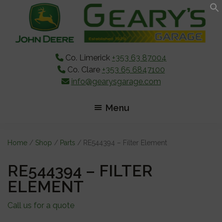
Skip
Skip
Skip
to
to
to
main
primary
footer
content
sidebar
Co. Limerick
+353 63 87004
Co. Clare
+353 65 6847100
info@gearysgarage.com
Menu
Home
/
Shop
/
Parts
/ RE544394 – Filter Element
RE544394 – FILTER
ELEMENT
Call us for a quote