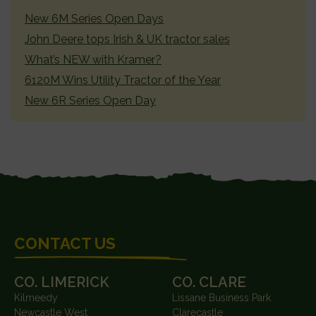
SIDEBAR
New 6M Series Open Days
John Deere tops Irish & UK tractor sales
What’s NEW with Kramer?
6120M Wins Utility Tractor of the Year
New 6R Series Open Day
FOOTER
CONTACT US
CO. LIMERICK
CO. CLARE
Kilmeedy
Lissane Business Park
Newcastle West
Clarecastle