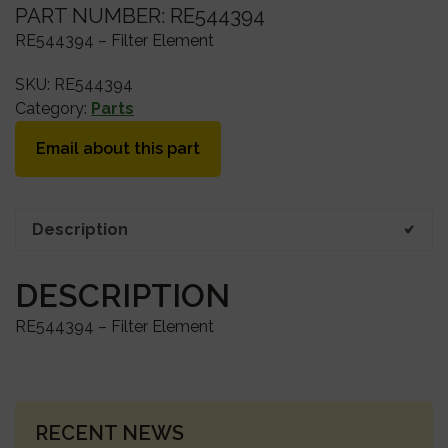
PART NUMBER: RE544394
RE544394 – Filter Element
SKU:
RE544394
Category:
Parts
Email about this part
Description
DESCRIPTION
RE544394 – Filter Element
PRIMARY
RECENT NEWS