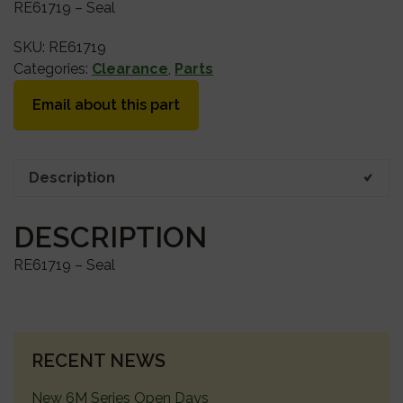
RE61719 – Seal
SKU:
RE61719
Categories:
Clearance
,
Parts
Email about this part
Description
DESCRIPTION
RE61719 – Seal
PRIMARY
RECENT NEWS
SIDEBAR
New 6M Series Open Days