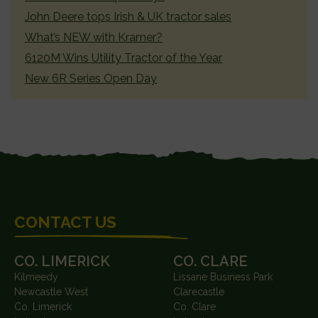
John Deere tops Irish & UK tractor sales
What’s NEW with Kramer?
6120M Wins Utility Tractor of the Year
New 6R Series Open Day
FOOTER
CONTACT US
CO. LIMERICK
CO. CLARE
Kilmeedy
Lissane Business Park
Newcastle West
Clarecastle
Co. Limerick
Co. Clare