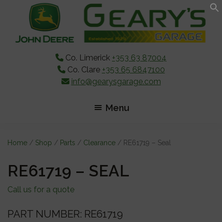
Skip
Skip
Skip
to
to
to
main
primary
footer
content
sidebar
Co. Limerick
+353 63 87004
Co. Clare
+353 65 6847100
info@gearysgarage.com
Menu
Home
/
Shop
/
Parts
/
Clearance
/ RE61719 – Seal
RE61719 – SEAL
Call us for a quote
PART NUMBER: RE61719