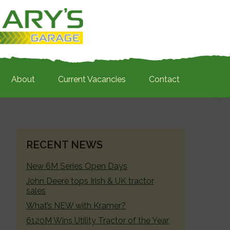
About
Current Vacancies
Contact
PRIMARY
RECENT NEWS
SIDEBAR
New 6M Series Open Days
John Deere tops Irish & UK tractor
sales
What’s NEW with Kramer?
6120M Wins Utility Tractor of the Year