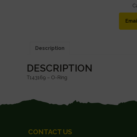
C
Emai
Description
DESCRIPTION
T143169 – O-Ring
FOOTER
CONTACT US