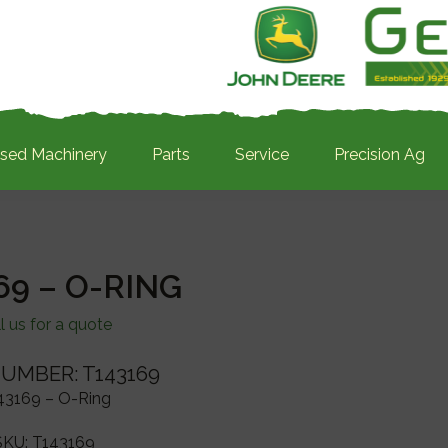
sed Machinery
Parts
Service
Precision Ag
69 – O-RING
l us for a quote
UMBER: T143169
43169 – O-Ring
SKU:
T143169