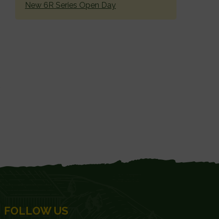
New 6R Series Open Day
FOLLOW US