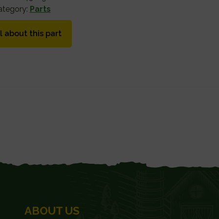
ategory:
Parts
l about this part
ABOUT US