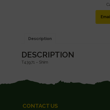
C
Emai
Description
DESCRIPTION
T43971 – Shim
FOOTER
CONTACT US