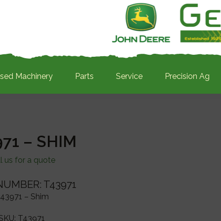
sed Machinery
Parts
Service
Precision Ag
971 – SHIM
l us for a quote
NUMBER: T43971
43971 – Shim
SKU:
T43971