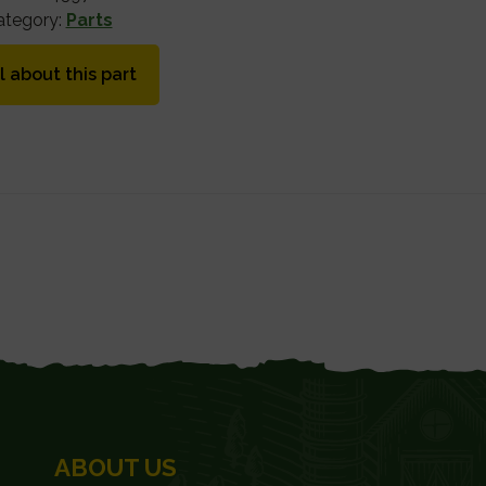
ategory:
Parts
l about this part
ABOUT US