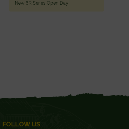
New 6R Series Open Day
FOLLOW US