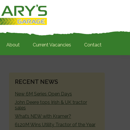
About
Current Vacancies
Contact
PRIMARY
RECENT NEWS
SIDEBAR
New 6M Series Open Days
John Deere tops Irish & UK tractor
sales
What’s NEW with Kramer?
6120M Wins Utility Tractor of the Year