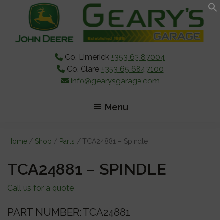
Skip
Skip
Skip
to
to
to
main
primary
footer
content
sidebar
Co. Limerick
+353 63 87004
Co. Clare
+353 65 6847100
info@gearysgarage.com
Menu
Home
/
Shop
/
Parts
/ TCA24881 – Spindle
TCA24881 – SPINDLE
Call us for a quote
PART NUMBER: TCA24881