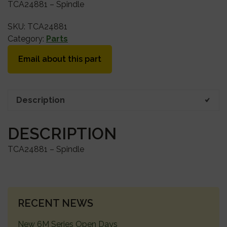
TCA24881 – Spindle
SKU:
TCA24881
Category:
Parts
Email about this part
Description
DESCRIPTION
TCA24881 – Spindle
PRIMARY
RECENT NEWS
SIDEBAR
New 6M Series Open Days