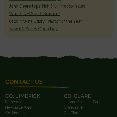
John Deere tops Irish & UK tractor sales
What’s NEW with Kramer?
6120M Wins Utility Tractor of the Year
New 6R Series Open Day
FOOTER
CONTACT US
CO. LIMERICK
CO. CLARE
Kilmeedy
Lissane Business Park
Newcastle West
Clarecastle
Co. Limerick
Co. Clare