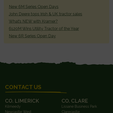
SIDEBAR
New 6M Series Open Days
John Deere tops Irish & UK tractor sales
What’s NEW with Kramer?
6120M Wins Utility Tractor of the Year
New 6R Series Open Day
FOOTER
CONTACT US
CO. LIMERICK
CO. CLARE
Kilmeedy
Lissane Business Park
Newcastle West
Clarecastle