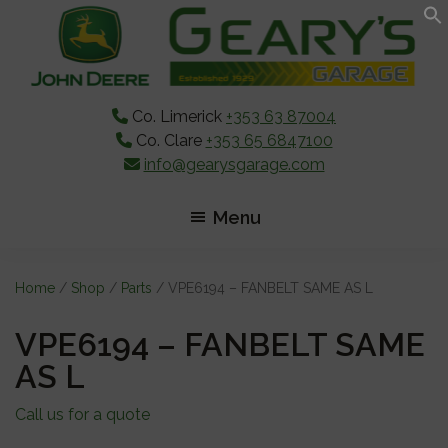
Skip
Skip
Skip
to
to
to
main
primary
footer
content
sidebar
Co. Limerick
+353 63 87004
Co. Clare
+353 65 6847100
info@gearysgarage.com
Menu
Home
/
Shop
/
Parts
/ VPE6194 – FANBELT SAME AS L
VPE6194 – FANBELT SAME
AS L
Call us for a quote