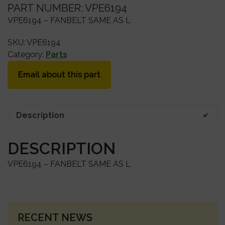
PART NUMBER: VPE6194
VPE6194 – FANBELT SAME AS L
SKU:
VPE6194
Category:
Parts
Email about this part
Description
DESCRIPTION
VPE6194 – FANBELT SAME AS L
PRIMARY
RECENT NEWS