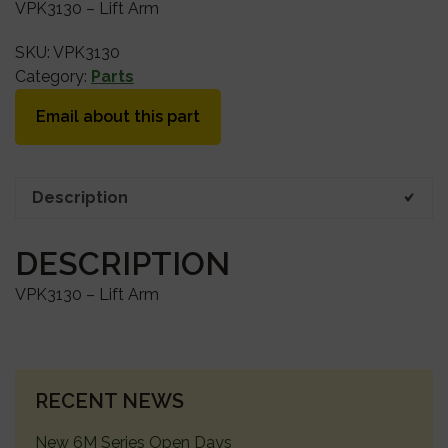
VPK3130 – Lift Arm
SKU:
VPK3130
Category:
Parts
Email about this part
Description
DESCRIPTION
VPK3130 – Lift Arm
PRIMARY
RECENT NEWS
SIDEBAR
New 6M Series Open Days