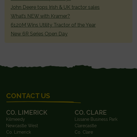
John Deere tops Irish & UK tractor sales
What’s NEW with Kramer?
6120M Wins Utility Tractor of the Year
New 6R Series Open Day
FOOTER
CONTACT US
CO. LIMERICK
CO. CLARE
Kilmeedy
Lissane Business Park
Newcastle West
Clarecastle
Co. Limerick
Co. Clare