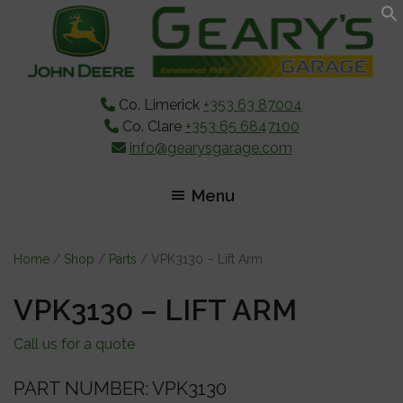
Skip
Skip
Skip
to
to
to
main
primary
footer
content
sidebar
Co. Limerick
+353 63 87004
Co. Clare
+353 65 6847100
info@gearysgarage.com
Menu
Home
/
Shop
/
Parts
/ VPK3130 – Lift Arm
VPK3130 – LIFT ARM
Call us for a quote
PART NUMBER: VPK3130