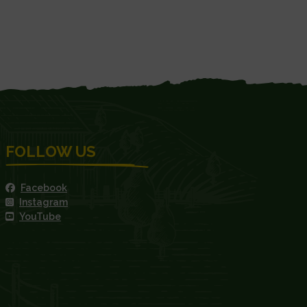
FOLLOW US
Facebook
Instagram
YouTube