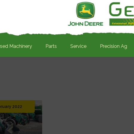
sed Machinery
Parts
Service
Precision Ag
bruary 2022