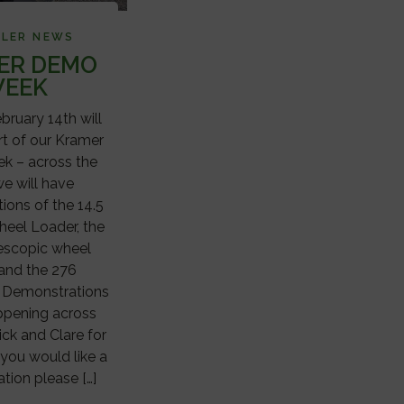
ALER NEWS
ER DEMO
EEK
ruary 14th will
rt of our Kramer
 – across the
e will have
ions of the 14.5
heel Loader, the
lescopic wheel
 and the 276
. Demonstrations
appening across
ick and Clare for
 you would like a
tion please […]