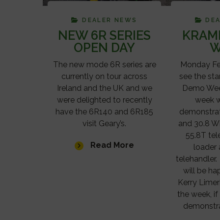
DEALER NEWS
DE
NEW 6R SERIES
KRAM
OPEN DAY
W
The new mode 6R series are
Monday Feb
currently on tour across
see the sta
Ireland and the UK and we
Demo Week
were delighted to recently
week w
have the 6R140 and 6R185
demonstrat
visit Geary’s.
and 30.8 W
55.8T te
Read More
loader
telehandler
will be h
Kerry Limer
the week, if
demonstra