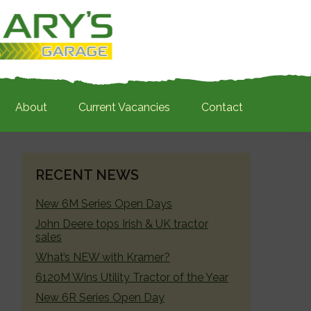
About
Current Vacancies
Contact
PRIMARY
RECENT NEWS
SIDEBAR
New 6M Series Open Days
John Deere tops Irish & UK tractor
sales
What’s NEW with Kramer?
6120M Wins Utility Tractor of the Year
New 6R Series Open Day