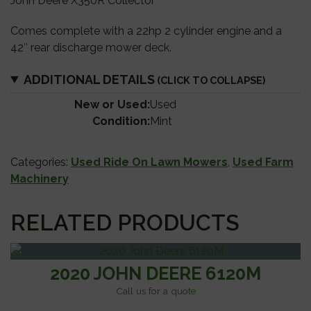
John Deere X350R Collector
Comes complete with a 22hp 2 cylinder engine and a
42″ rear discharge mower deck.
ADDITIONAL DETAILS
New or Used:
Used
Condition:
Mint
Categories:
Used Ride On Lawn Mowers
,
Used Farm
Machinery
RELATED PRODUCTS
2020 JOHN DEERE 6120M
Call us for a quote