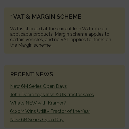
PRIMARY
* VAT & MARGIN SCHEME
SIDEBAR
VAT is charged at the current Irish VAT rate on
applicable products. Margin scheme applies to
certain vehicles, and no VAT applies to items on
the Margin scheme.
RECENT NEWS
New 6M Series Open Days
John Deere tops Irish & UK tractor sales
What’s NEW with Kramer?
6120M Wins Utility Tractor of the Year
New 6R Series Open Day