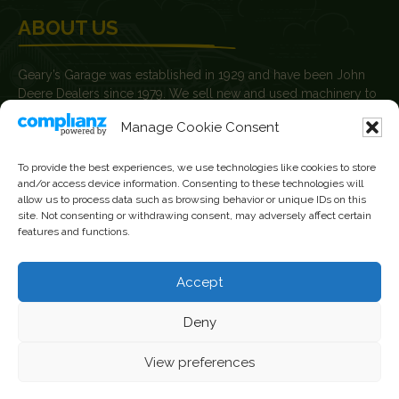
ABOUT US
Geary’s Garage was established in 1929 and have been John
Deere Dealers since 1979. We sell new and used machinery to
farmers, agricultural contractors, builders and plant hire
Manage Cookie Consent
contractors.
News
To provide the best experiences, we use technologies like cookies to store
and/or access device information. Consenting to these technologies will
Current Vacancies
allow us to process data such as browsing behavior or unique IDs on this
site. Not consenting or withdrawing consent, may adversely affect certain
features and functions.
FOLLOW US
Accept
Facebook
Instagram
Deny
YouTube
View preferences
Geary's Garage Ltd · VAT: IE8255974N