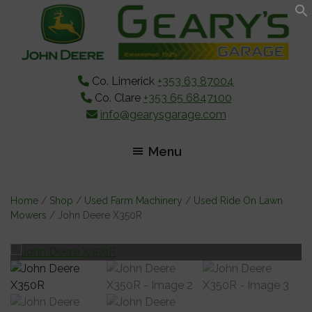
Skip
Skip
Skip
to
to
to
main
primary
footer
content
sidebar
Co. Limerick
+353 63 87004
Co. Clare
+353 65 6847100
info@gearysgarage.com
Menu
Home
/
Shop
/
Used Farm Machinery
/
Used Ride On Lawn
Mowers
/ John Deere X350R