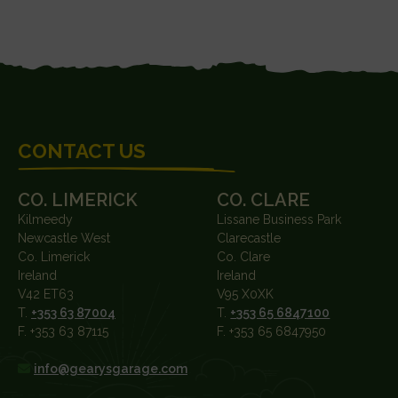
FOOTER
CONTACT US
CO. LIMERICK
CO. CLARE
Kilmeedy
Lissane Business Park
Newcastle West
Clarecastle
Co. Limerick
Co. Clare
Ireland
Ireland
V42 ET63
V95 X0XK
T.
+353 63 87004
T.
+353 65 6847100
F. +353 63 87115
F. +353 65 6847950
info@gearysgarage.com