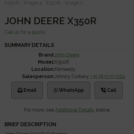
JOHN DEERE X350R
Call us for a quote
SUMMARY DETAILS
Brand:
John Deere
Model:
X350R
Location:
Kilmeedy
Salesperson:
Johnny Corkery,
+353872357262
Email
WhatsApp
Call
For more, see
Additional Details
, below.
BRIEF DESCRIPTION