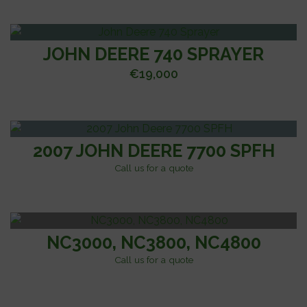
JOHN DEERE 740 SPRAYER
€
19,000
2007 JOHN DEERE 7700 SPFH
Call us for a quote
NC3000, NC3800, NC4800
Call us for a quote