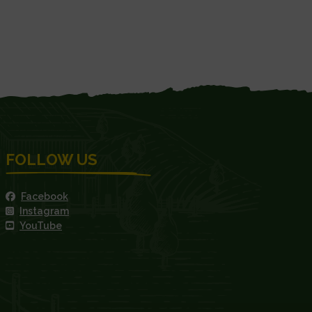
FOLLOW US
Facebook
Instagram
YouTube