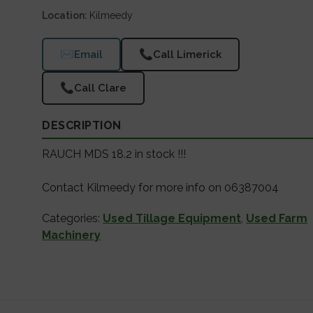
Location
Kilmeedy
✉
📞
Email
Call Limerick
📞
Call Clare
DESCRIPTION
RAUCH MDS 18.2 in stock !!!
Contact Kilmeedy for more info on 06387004
Categories:
Used Tillage Equipment
,
Used Farm
Machinery