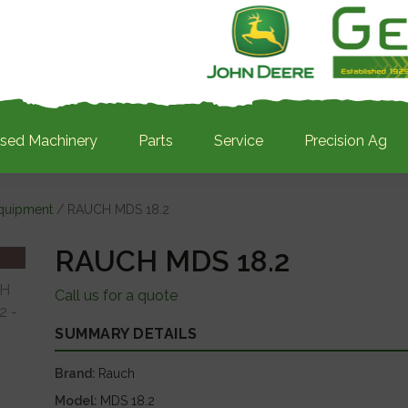
sed Machinery
Parts
Service
Precision Ag
Equipment
/ RAUCH MDS 18.2
RAUCH MDS 18.2
Call us for a quote
SUMMARY DETAILS
Brand
Rauch
Model
MDS 18.2