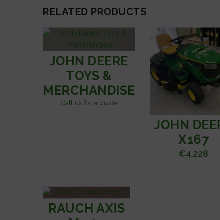
RELATED PRODUCTS
JOHN DEERE
TOYS &
MERCHANDISE
Call us for a quote
JOHN DEE
X167
€
4,228
RAUCH AXIS