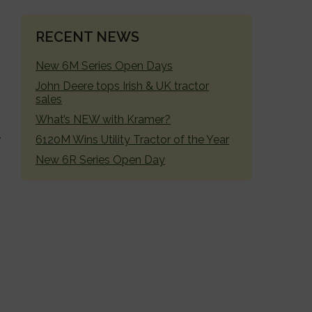
RECENT NEWS
New 6M Series Open Days
John Deere tops Irish & UK tractor
sales
What’s NEW with Kramer?
6120M Wins Utility Tractor of the Year
New 6R Series Open Day