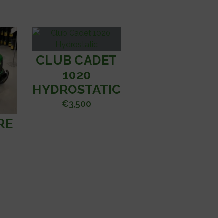
CLUB CADET
1020
HYDROSTATIC
€
3,500
RE