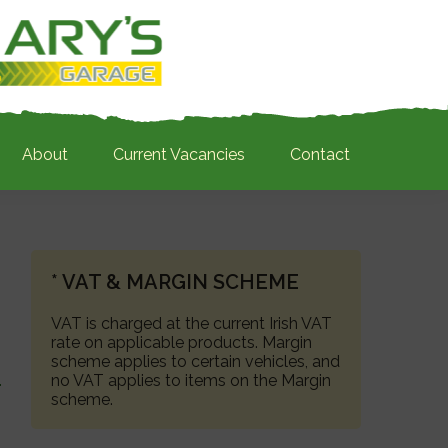
About
Current Vacancies
Contact
PRIMARY
* VAT & MARGIN SCHEME
SIDEBAR
VAT is charged at the current Irish VAT
rate on applicable products. Margin
scheme applies to certain vehicles, and
no VAT applies to items on the Margin
scheme.